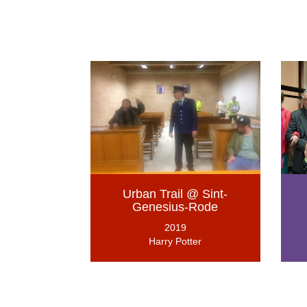
Urban Trail @ Sint-
Genesius-Rode
2019
Harry Potter