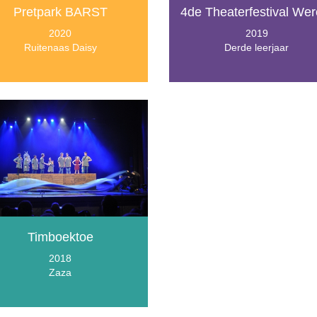
Pretpark BARST
4de Theaterfestival Wer
2020
2019
Ruitenaas Daisy
Derde leerjaar
Timboektoe
2018
Zaza