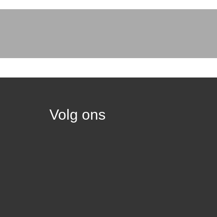
Volg ons