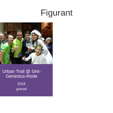
Figurant
Urban Trail @ Sint-
Genesius-Rode
2018
griezel