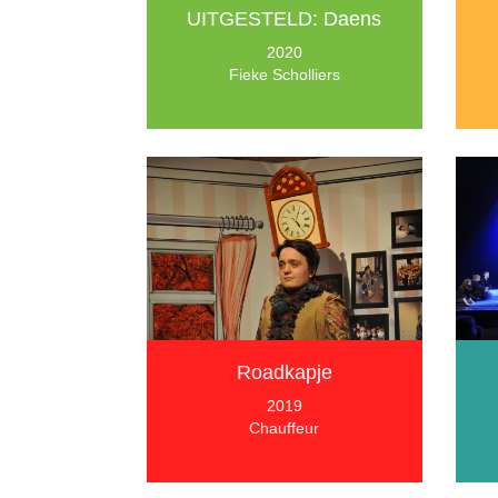
UITGESTELD: Daens
2020
Fieke Scholliers
Roadkapje
2019
Chauffeur