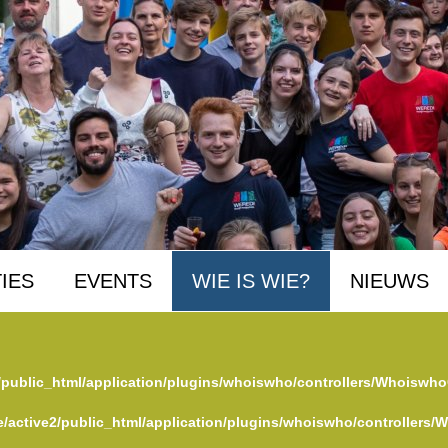
IES
EVENTS
WIE IS WIE?
NIEUWS
/public_html/application/plugins/whoiswho/controllers/Whoiswho
/active2/public_html/application/plugins/whoiswho/controllers/