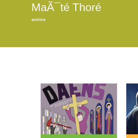
MaÃ¯té Thoré
actrice