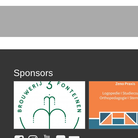
Sponsors