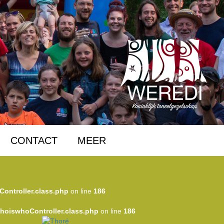
CONTACT
MEER
Controller.class.php
on line
186
WhoiswhoController.class.php
on line
186