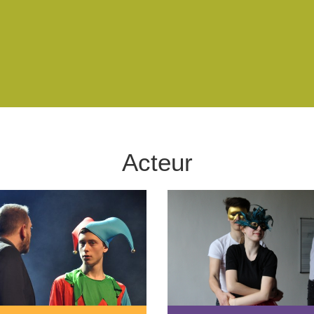
Acteur