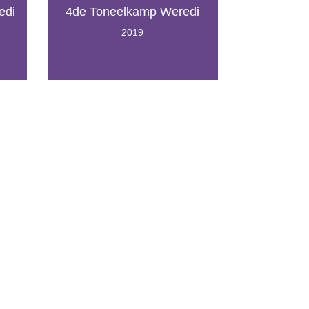
edi
4de Toneelkamp Weredi
2019