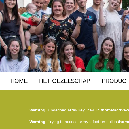
HOME
HET GEZELSCHAP
PRODUCT
Warning
: Undefined array key "nav" in
/home/active2
Warning
: Trying to access array offset on null in
/home