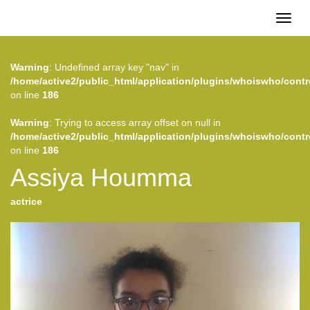
Toggl
naviga
Warning
: Undefined array key "nav" in
/home/active2/public_html/application/plugins/whoiswho/contr
on line
186
Warning
: Trying to access array offset on null in
/home/active2/public_html/application/plugins/whoiswho/contr
on line
186
Assiya Houmma
actrice