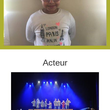
Acteur