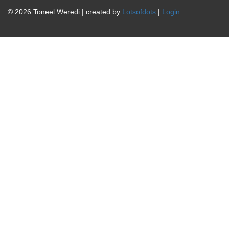
© 2026 Toneel Weredi | created by
Lotsofdots
|
Login