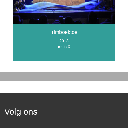
Timboektoe
2018
muis 3
Volg ons