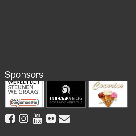
Sponsors