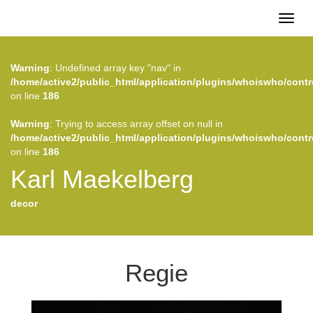
Toggl
naviga
Warning
: Undefined array key "nav" in
/home/active2/public_html/application/plugins/whoiswho/contr
on line
186
Warning
: Trying to access array offset on null in
/home/active2/public_html/application/plugins/whoiswho/contr
on line
186
Karl Maekelberg
decor
Regie