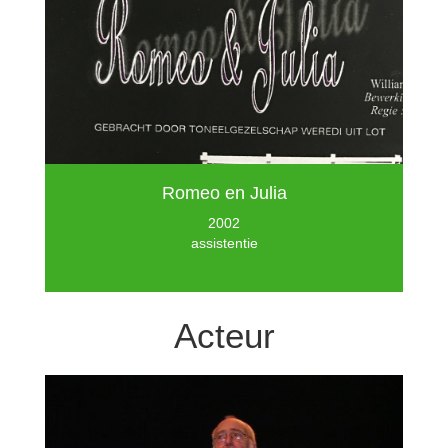
Romeo en Julia
2002
assistentie
Acteur