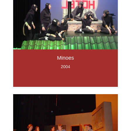
Minoes
2004