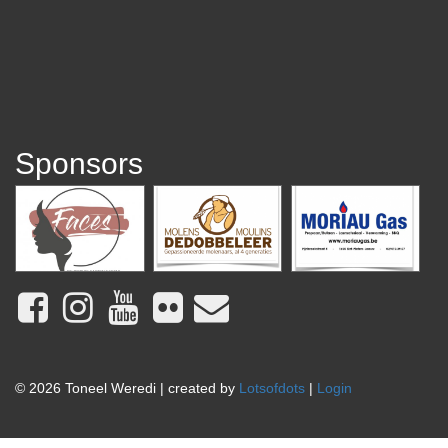
Sponsors
© 2026 Toneel Weredi | created by
Lotsofdots
|
Login