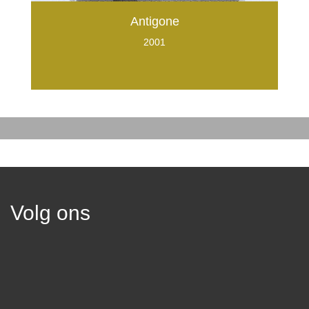
Antigone
2001
Volg ons