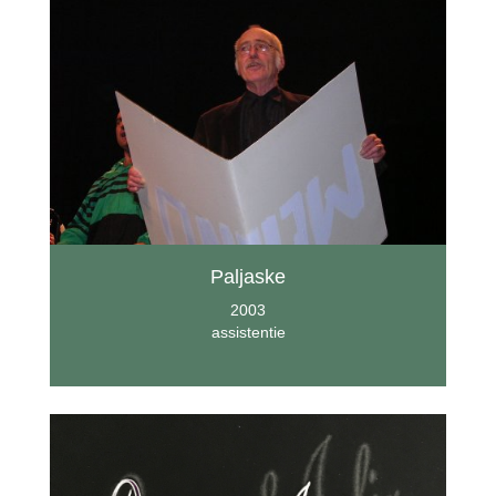
Paljaske
2003
assistentie