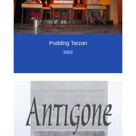
Pudding Tarzan
2002