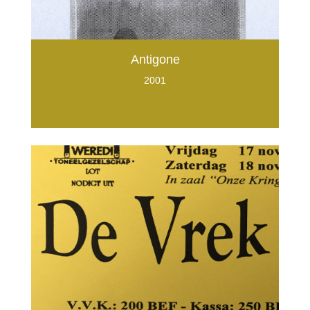
Antigone
2001