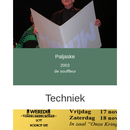
Paljaske
2003
de souffleur
Techniek