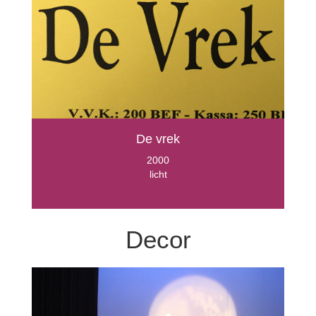
De vrek
2000
licht
Decor