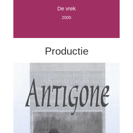
De vrek
2000
Productie