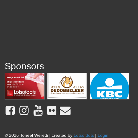
Sponsors
© 2026 Toneel Weredi | created by
Lotsofdots
|
Login