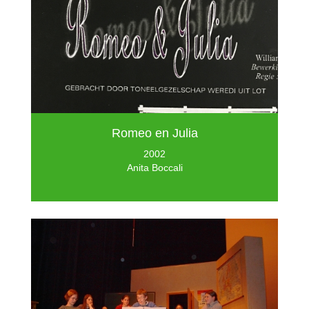
Romeo en Julia
2002
Anita Boccali