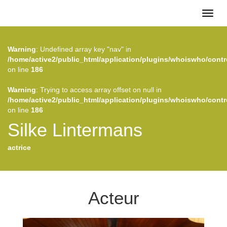
Toggl
naviga
Warning
: Undefined array key "nav" in
/home/active2/public_html/application/plugins/whoiswho/contr
on line
186
Warning
: Trying to access array offset on null in
/home/active2/public_html/application/plugins/whoiswho/contr
on line
186
Silke Lintermans
actrice
Acteur