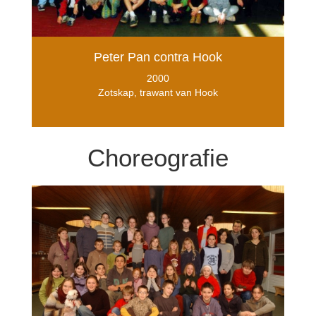
Peter Pan contra Hook
2000
Zotskap, trawant van Hook
Choreografie