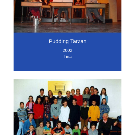
Pudding Tarzan
2002
Tina