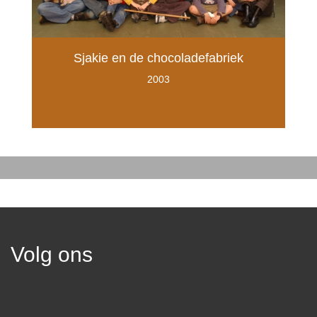
Sjakie en de chocoladefabriek
2003
Volg ons