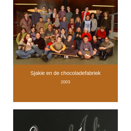
Sjakie en de chocoladefabriek
2003